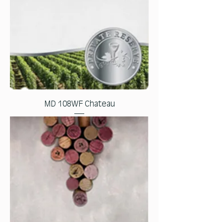
MD 108WF Chateau