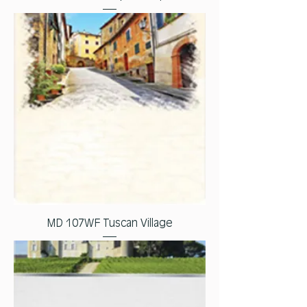
MD 107WF Tuscan Village