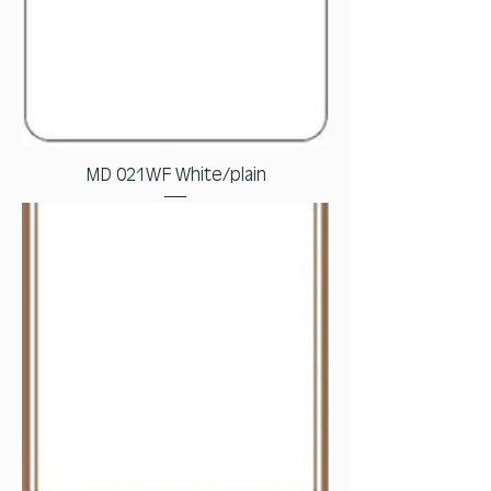
MD 021WF White/plain