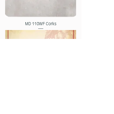
MD 110WF Corks
MD 111WF Wine Sketch