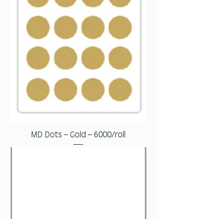
MD Dots – Gold – 6000/roll