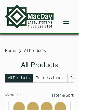
Home
All Products
All Products
All Products
Business Labels
Event Labels
65 products
Filter & Sort