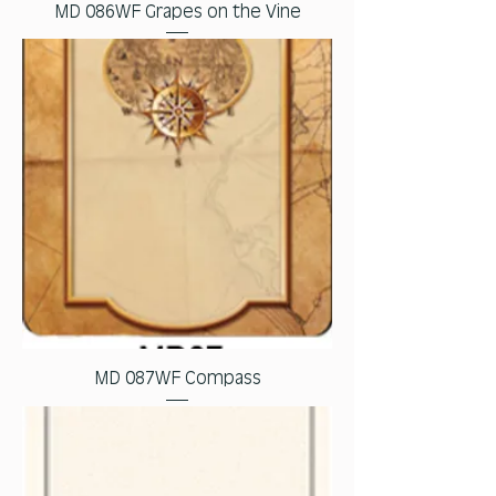
MD 086WF Grapes on the Vine
MD 087WF Compass