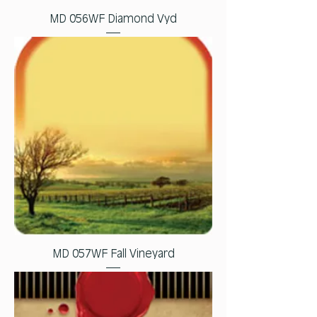
MD 056WF Diamond Vyd
MD 057WF Fall Vineyard