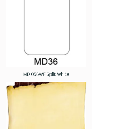
MD 036WF Split White