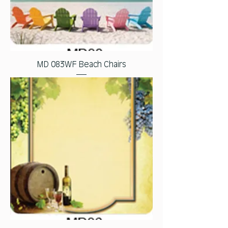
MD 083WF Beach Chairs