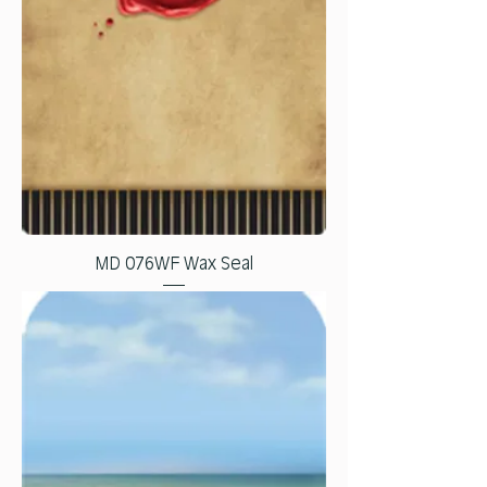
MD 076WF Wax Seal