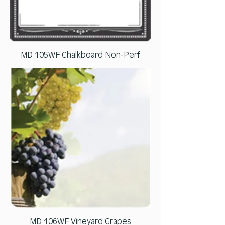
MD 105WF Chalkboard Non-Perf
MD 106WF Vineyard Grapes