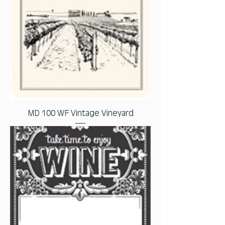
MD 100 WF Vintage Vineyard