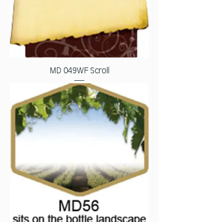
MD 049WF Scroll