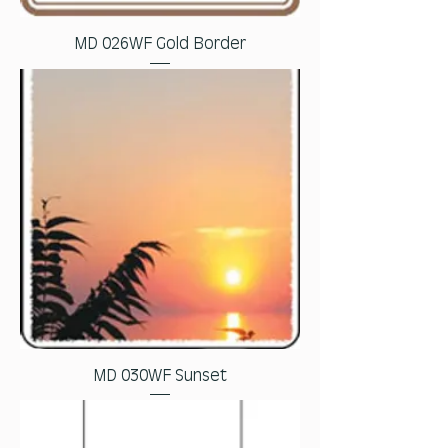
MD 026WF Gold Border
MD 030WF Sunset