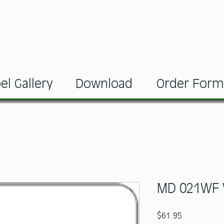
el Gallery
Download
Order For
MD 021WF 
Price
$61.95