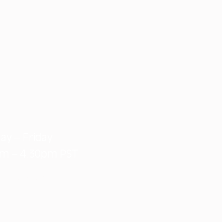
e: 1-888-828-3134
ay – Friday
am – 4.30pm PST
@macday.ca
551 Vantage Way