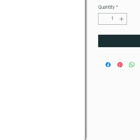
Quantity
*