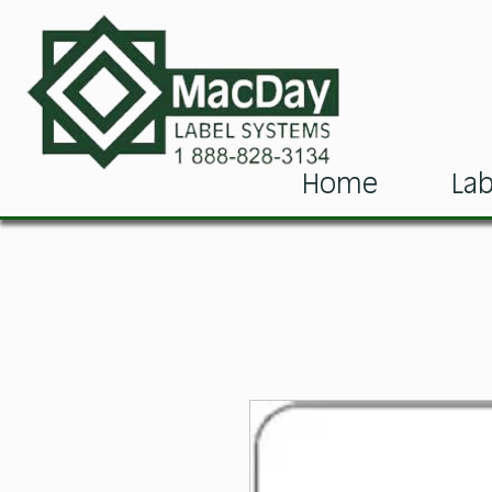
Home
Lab