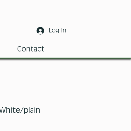
Log In
m
Contact
White/plain