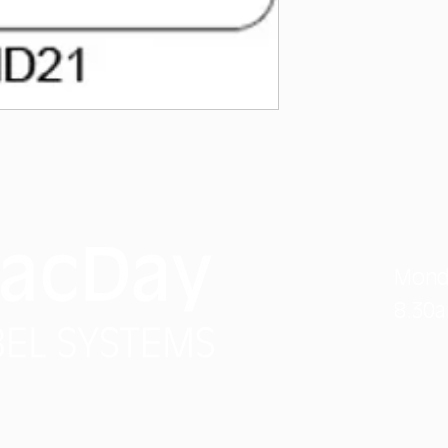
Phon
Mond
8.30
info
#3 7