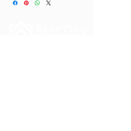
Phone:
1-888-828-3134
Monday – Friday
8.30am – 4.30pm PST
info@macday.ca
#3 7551 Vantage Way
Delta, British Columbia
V4G 1C9
Reach out, we would love to hear