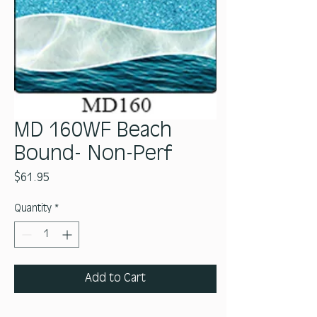
MD 160WF Beach
Bound- Non-Perf
Price
$61.95
Quantity
*
Add to Cart