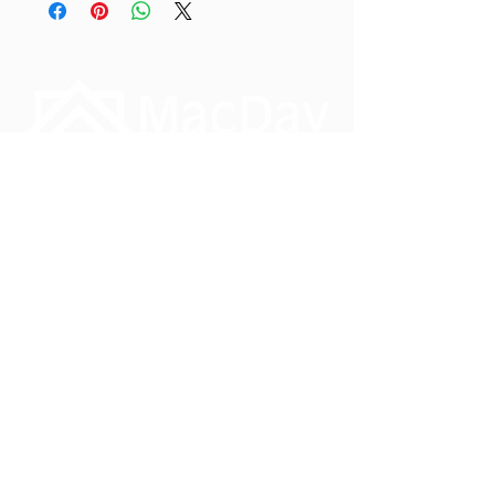
Phone:
1-888-828-3134
Monday – Friday
8.30am – 4.30pm PST
info@macday.ca
#3 7551 Vantage Way
Delta, British Columbia
V4G 1C9
Reach out, we would love to hear