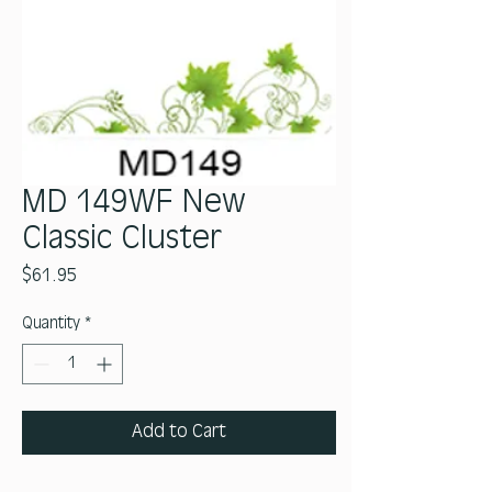
MD 149WF New
Classic Cluster
Price
$61.95
Quantity
*
Add to Cart