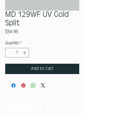
MD 129WF UV Gold
Split
Price
$54.95
Quantity
*
Add to Cart